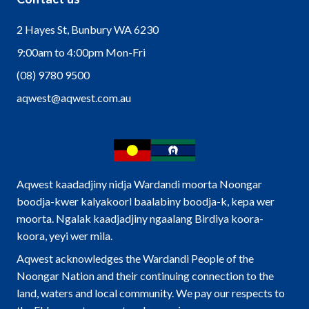
2 Hayes St, Bunbury WA 6230
9:00am to 4:00pm Mon-Fri
(08) 9780 9500
aqwest@aqwest.com.au
Aqwest kaadadjiny nidja Wardandi moorta Noongar
boodja-kwer kalyakoorl baalabiny boodja-k, kepa wer
moorta. Ngalak kaadjadjiny ngaalang Birdiya koora-
koora, yeyi wer mila.
Aqwest acknowledges the Wardandi People of the
Noongar Nation and their continuing connection to the
land, waters and local community. We pay our respects to