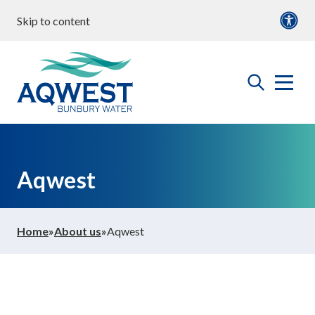
Skip to content
our water
Content
Documents
roperties & Developments
open
Aqwest
the
search
menu
ommunity & Education
Aqwest
bout us
Home
»
About us
»
Aqwest
ontact Us