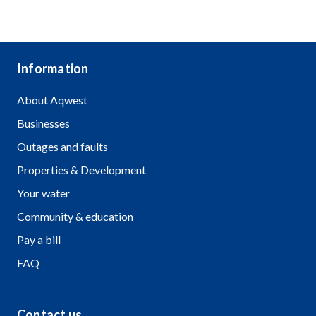
Freedom of Information and Public
Interest Disclosure
Information
About Aqwest
Businesses
Outages and faults
Properties & Development
Your water
Community & education
Pay a bill
FAQ
Contact us