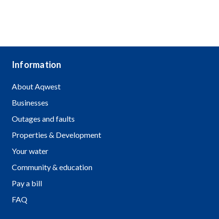
Information
About Aqwest
Businesses
Outages and faults
Properties & Development
Your water
Community & education
Pay a bill
FAQ