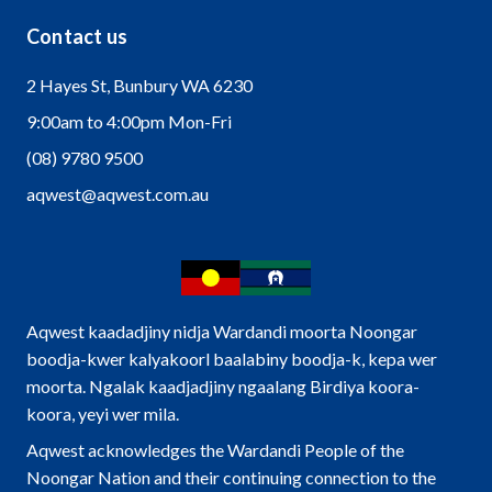
Contact us
2 Hayes St, Bunbury WA 6230
9:00am to 4:00pm Mon-Fri
(08) 9780 9500
aqwest@aqwest.com.au
Aqwest kaadadjiny nidja Wardandi moorta Noongar
boodja-kwer kalyakoorl baalabiny boodja-k, kepa wer
moorta. Ngalak kaadjadjiny ngaalang Birdiya koora-
koora, yeyi wer mila.
Aqwest acknowledges the Wardandi People of the
Noongar Nation and their continuing connection to the