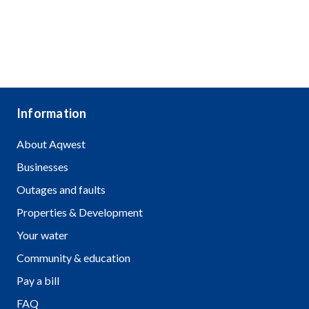
Information
About Aqwest
Businesses
Outages and faults
Properties & Development
Your water
Community & education
Pay a bill
FAQ