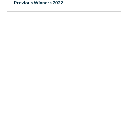
Previous Winners 2022