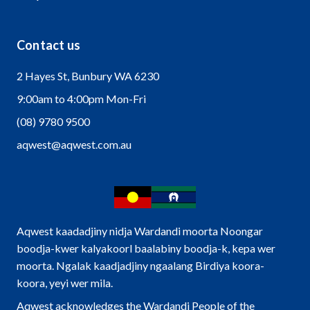
Contact us
2 Hayes St, Bunbury WA 6230
9:00am to 4:00pm Mon-Fri
(08) 9780 9500
aqwest@aqwest.com.au
Aqwest kaadadjiny nidja Wardandi moorta Noongar
boodja-kwer kalyakoorl baalabiny boodja-k, kepa wer
moorta. Ngalak kaadjadjiny ngaalang Birdiya koora-
koora, yeyi wer mila.
Aqwest acknowledges the Wardandi People of the