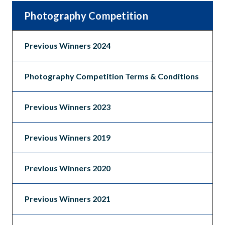
Photography Competition
Previous Winners 2024
Photography Competition Terms & Conditions
Previous Winners 2023
Previous Winners 2019
Previous Winners 2020
Previous Winners 2021