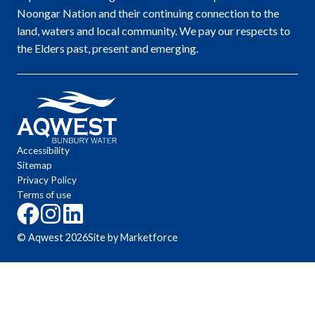
Noongar Nation and their continuing connection to the
land, waters and local community. We pay our respects to
the Elders past, present and emerging.
Accessibility
Sitemap
Privacy Policy
Terms of use
Click
Click
Click
here
here
here
© Aqwest
2026
Site by Marketforce
to
to
to
go
go
go
to
to
to
the
the
the
Aqwest
Aqwest
Aqwest