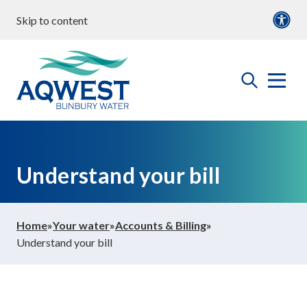
Skip to content
our water
Content
Documents
roperties & Developments
open
Aqwest
the
search
menu
ommunity & Education
Understand your bill
bout us
Home
»
Your water
»
Accounts & Billing
»
Understand your bill
ontact Us