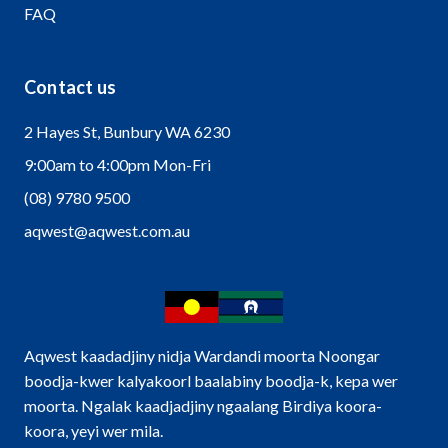
FAQ
Contact us
2 Hayes St, Bunbury WA 6230
9:00am to 4:00pm Mon-Fri
(08) 9780 9500
aqwest@aqwest.com.au
Aqwest kaadadjiny nidja Wardandi moorta Noongar
boodja-kwer kalyakoorl baalabiny boodja-k, kepa wer
moorta. Ngalak kaadjadjiny ngaalang Birdiya koora-
koora, yeyi wer mila.