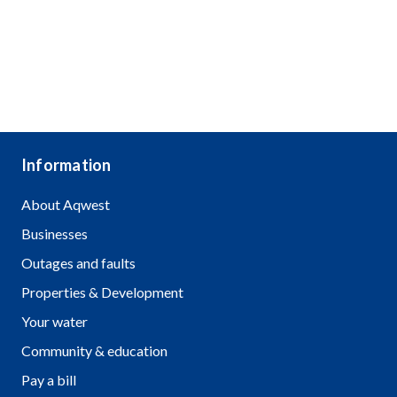
Information
About Aqwest
Businesses
Outages and faults
Properties & Development
Your water
Community & education
Pay a bill