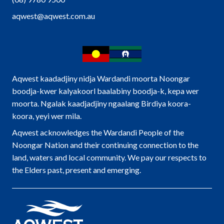
aqwest@aqwest.com.au
Aqwest kaadadjiny nidja Wardandi moorta Noongar
boodja-kwer kalyakoorl baalabiny boodja-k, kepa wer
moorta. Ngalak kaadjadjiny ngaalang Birdiya koora-
koora, yeyi wer mila.
Aqwest acknowledges the Wardandi People of the
Noongar Nation and their continuing connection to the
land, waters and local community. We pay our respects to
the Elders past, present and emerging.