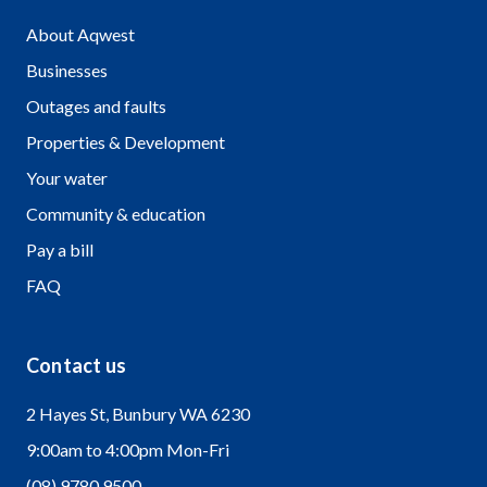
About Aqwest
Businesses
Outages and faults
Properties & Development
Your water
Community & education
Pay a bill
FAQ
Contact us
2 Hayes St, Bunbury WA 6230
9:00am to 4:00pm Mon-Fri
(08) 9780 9500