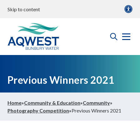
Skip to content
our water
Content
Documents
roperties & Developments
open
Aqwest
the
search
menu
ommunity & Education
Previous Winners 2021
bout us
Home
»
Community & Education
»
Community
»
Photography Competition
»
Previous Winners 2021
ontact Us