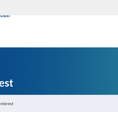
ity &
About us
Contact Us
tion
est
Interest