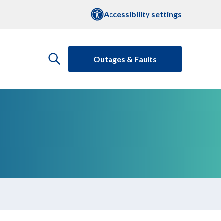
Accessibility settings
Outages & Faults
open
the
search
menu