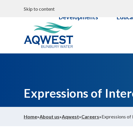
Search
Properties &
Commun
Skip to content
Your water
Developments
Educa
Content
Documents
Aqwest
Expressions of Inter
Home
»
About us
»
Aqwest
»
Careers
»
Expressions of 