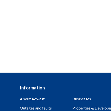
Are you looking to take the next step in your care
Aqwest embraces diversity and encourages applic
Aboriginal and Torres Strait Islander people are 
Information
About Aqwest
Businesses
Outages and faults
Properties & Develop