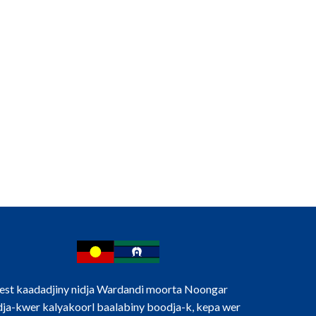
d us an expression of interest.
st kaadadjiny nidja Wardandi moorta Noongar
ja-kwer kalyakoorl baalabiny boodja-k, kepa wer