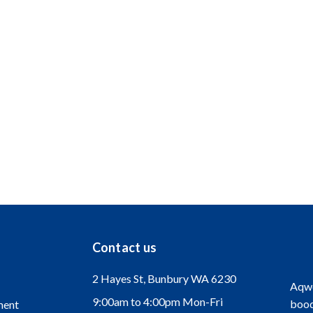
er? If you would like to join the dynamic team at Aqwest, please sen
ations from people of all backgrounds.
encouraged to apply.
Contact us
2 Hayes St, Bunbury WA 6230
Aqwe
9:00am to 4:00pm Mon-Fri
bood
ment