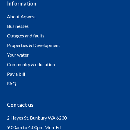
Information
About Aqwest
Businesses
Outages and faults
Properties & Development
Your water
Community & education
Pay a bill
FAQ
Contact us
2 Hayes St, Bunbury WA 6230
9:00am to 4:00pm Mon-Fri