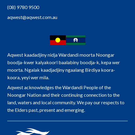
(08) 9780 9500
aqwest@aqwest.com.au
Aqwest kaadadjiny nidja Wardandi moorta Noongar
boodja-kwer kalyakoorl baalabiny boodja-k, kepa wer
moorta. Ngalak kaadjadjiny ngaalang Birdiya koora-
koora, yeyi wer mila.
Aqwest acknowledges the Wardandi People of the
Noongar Nation and their continuing connection to the
land, waters and local community. We pay our respects to
the Elders past, present and emerging.