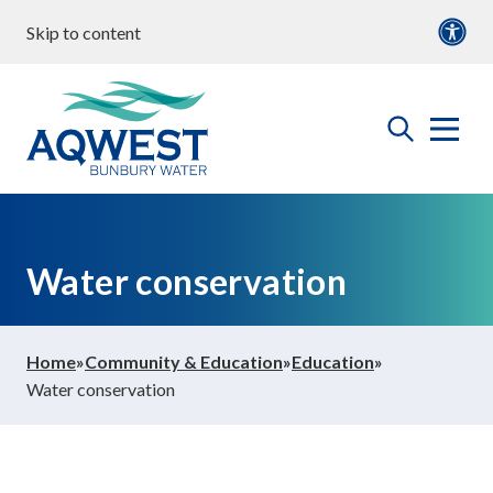
Skip to content
our water
Content
Documents
roperties & Developments
open
Aqwest
the
search
menu
ommunity & Education
Water conservation
bout us
Home
»
Community & Education
»
Education
»
Water conservation
ontact Us