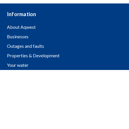
Information
About Aqwest
Businesses
Outages and faults
Properties & Development
Your water
Community & education
Pay a bill
FAQ
Contact us
2 Hayes St, Bunbury WA 6230