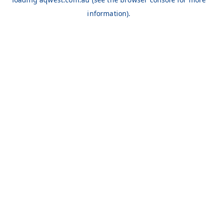
information).