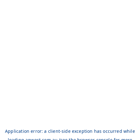
Application error: a
client
-side exception has occurred while
loading
aqwest.com.au
(see the
browser console
for more