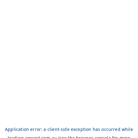
Application error: a
client
-side exception has occurred while
loading
aqwest.com.au
(see the
browser console
for more