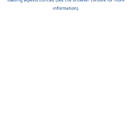
information).