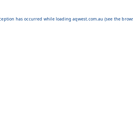
xception has occurred while loading
aqwest.com.au
(see the
brows