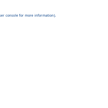
er console
for more information).