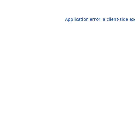
Application error: a
client
-side e