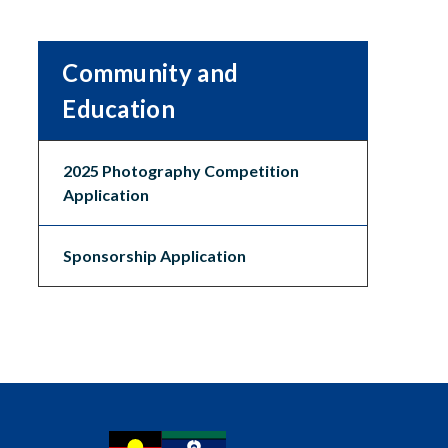
Community and
Education
2025 Photography Competition
Application
Sponsorship Application