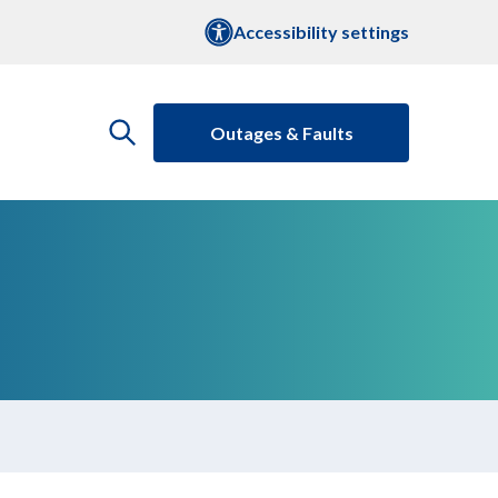
Accessibility settings
Outages & Faults
open
the
search
menu