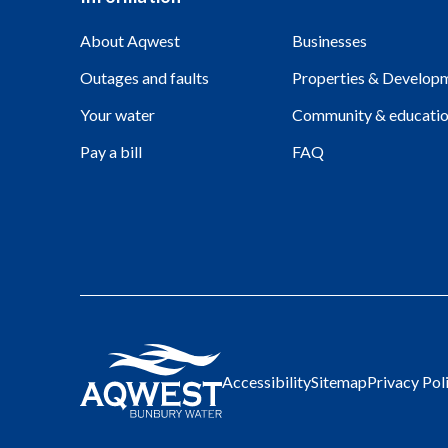
About Aqwest
Businesses
Outages and faults
Properties & Develop
Your water
Community & educati
Pay a bill
FAQ
Accessibility
Sitemap
Privacy Pol