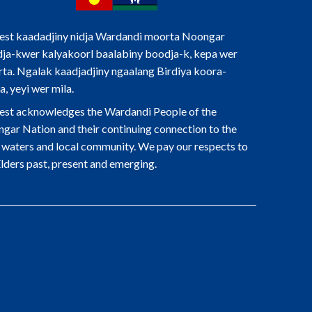
st kaadadjiny nidja Wardandi moorta Noongar
ja-kwer kalyakoorl baalabiny boodja-k, kepa wer
ta. Ngalak kaadjadjiny ngaalang Birdiya koora-
a, yeyi wer mila.
st acknowledges the Wardandi People of the
gar Nation and their continuing connection to the
, waters and local community. We pay our respects to
Elders past, present and emerging.