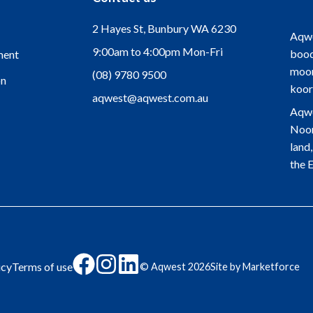
2 Hayes St, Bunbury WA 6230
Aqwe
9:00am to 4:00pm Mon-Fri
bood
ment
moor
(08) 9780 9500
on
koor
aqwest@aqwest.com.au
Aqwe
Noon
land
the 
Click
Click
Click
icy
Terms of use
© Aqwest
2026
Site by Marketforce
here
here
here
to
to
to
go
go
go