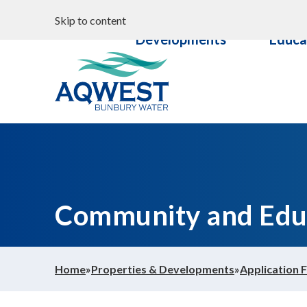
Search
Properties &
Commun
Skip to content
Your water
Developments
Educa
Content
Documents
Aqwest
Community and Edu
Home
»
Properties & Developments
»
Application 