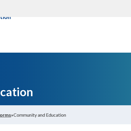
ity &
About us
Contact Us
tion
cation
Forms
»
Community and Education