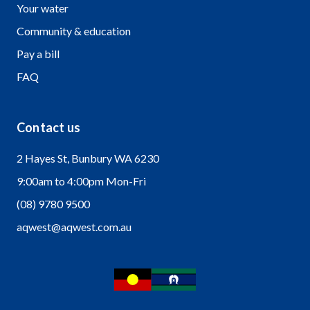
Your water
Community & education
Pay a bill
FAQ
Contact us
2 Hayes St, Bunbury WA 6230
9:00am to 4:00pm Mon-Fri
(08) 9780 9500
aqwest@aqwest.com.au