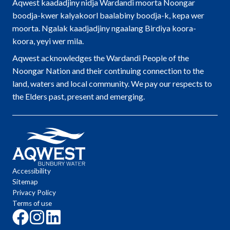
Aqwest kaadadjiny nidja Wardandi moorta Noongar
boodja-kwer kalyakoorl baalabiny boodja-k, kepa wer
moorta. Ngalak kaadjadjiny ngaalang Birdiya koora-
koora, yeyi wer mila.
Aqwest acknowledges the Wardandi People of the
Noongar Nation and their continuing connection to the
land, waters and local community. We pay our respects to
the Elders past, present and emerging.
Accessibility
Sitemap
Privacy Policy
Terms of use
Click
Click
Click
here
here
here