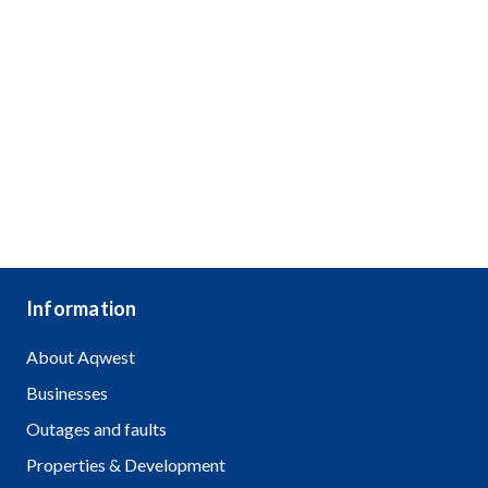
Information
About Aqwest
Businesses
Outages and faults
Properties & Development