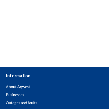
Information
About Aqwest
Businesses
Outages and faults