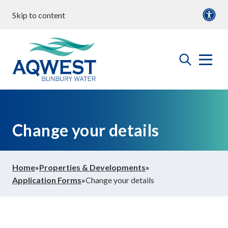
Skip to content
our water
Content
Documents
roperties & Developments
open
Aqwest
the
search
menu
ommunity & Education
Change your details
bout us
Home
»
Properties & Developments
»
Application Forms
»
Change your details
ontact Us