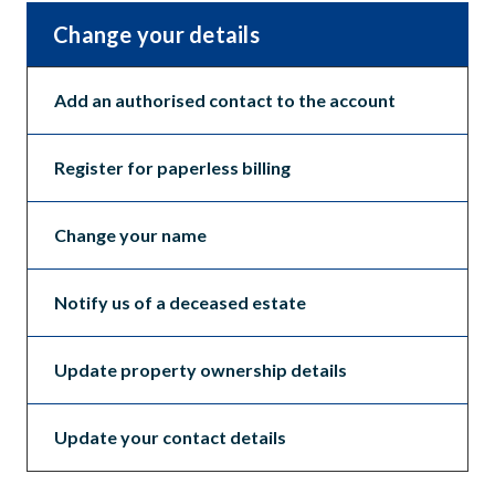
Change your details
Add an authorised contact to the account
Register for paperless billing
Change your name
Notify us of a deceased estate
Update property ownership details
Update your contact details