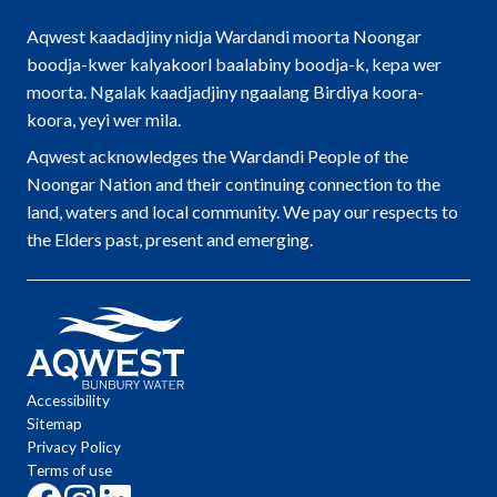
Aqwest kaadadjiny nidja Wardandi moorta Noongar
boodja-kwer kalyakoorl baalabiny boodja-k, kepa wer
moorta. Ngalak kaadjadjiny ngaalang Birdiya koora-
koora, yeyi wer mila.
Aqwest acknowledges the Wardandi People of the
Noongar Nation and their continuing connection to the
land, waters and local community. We pay our respects to
the Elders past, present and emerging.
Accessibility
Sitemap
Privacy Policy
Terms of use
Click
Click
Click