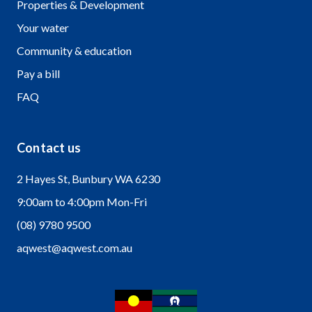
Properties & Development
Your water
Community & education
Pay a bill
FAQ
Contact us
2 Hayes St, Bunbury WA 6230
9:00am to 4:00pm Mon-Fri
(08) 9780 9500
aqwest@aqwest.com.au