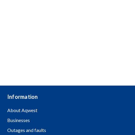
Information
About Aqwest
Businesses
Outages and faults