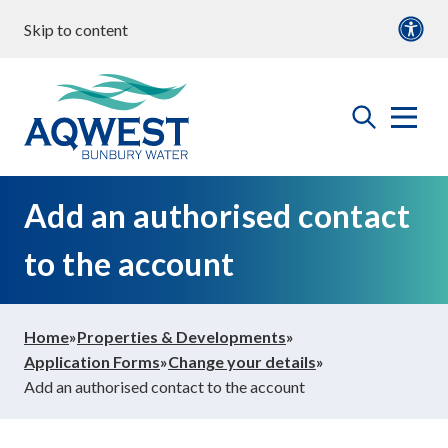
Skip to content
our water
Content
Documents
roperties & Developments
open
Aqwest
the
search
menu
ommunity & Education
Add an authorised contact
to the account
bout us
Home
»
Properties & Developments
»
ontact Us
Application Forms
»
Change your details
»
Add an authorised contact to the account