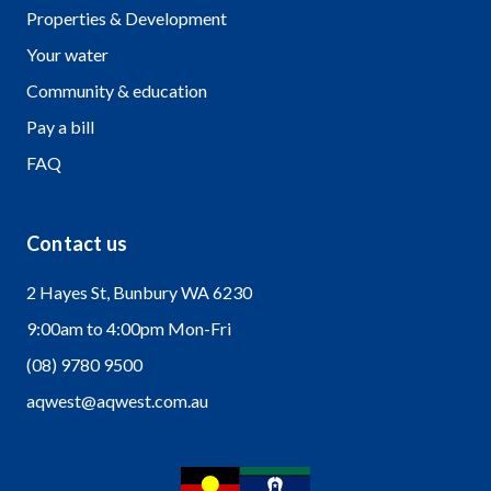
Properties & Development
Your water
Community & education
Pay a bill
FAQ
Contact us
2 Hayes St, Bunbury WA 6230
9:00am to 4:00pm Mon-Fri
(08) 9780 9500
aqwest@aqwest.com.au