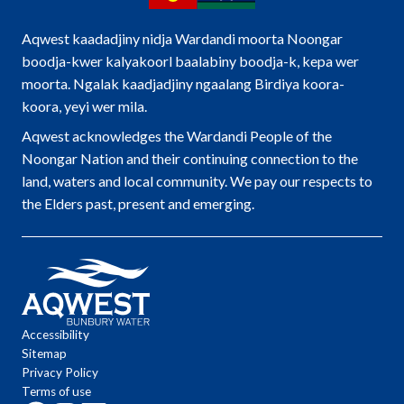
Aqwest kaadadjiny nidja Wardandi moorta Noongar
boodja-kwer kalyakoorl baalabiny boodja-k, kepa wer
moorta. Ngalak kaadjadjiny ngaalang Birdiya koora-
koora, yeyi wer mila.
Aqwest acknowledges the Wardandi People of the
Noongar Nation and their continuing connection to the
land, waters and local community. We pay our respects to
the Elders past, present and emerging.
Accessibility
Sitemap
Privacy Policy
Terms of use